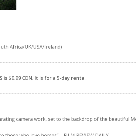
uth Africa/UK/USA/Ireland)
is $9.99 CDN. It is for a 5-day rental
.
larating camera work, set to the backdrop of the beautiful 
ease those who love horses”
– FILM REVIEW DAILY