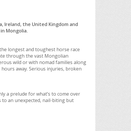
a, Ireland, the United Kingdom and
in Mongolia.
 the longest and toughest horse race
gate through the vast Mongolian
gerous wild or with nomad families along
 hours away. Serious injuries, broken
only a prelude for what’s to come over
 to an unexpected, nail-biting but