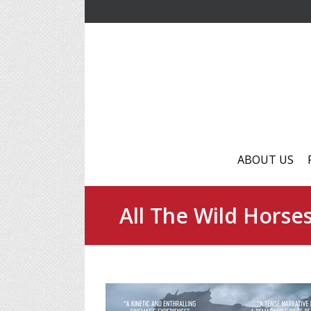
ABOUT US
All The Wild Horse