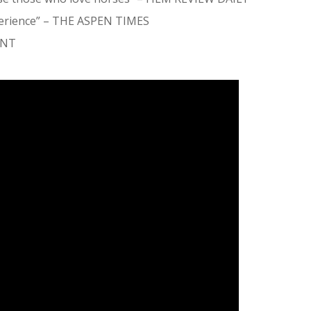
erience”
– THE ASPEN TIMES
ENT