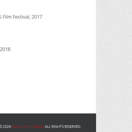
 Film Festival, 2017
 2018
© 2026
Barrie Film Festival
. ALL RIGHTS RESERVED.