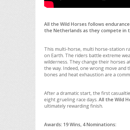
All the Wild Horses
follows endurance 
the Netherlands as they compete in 
This multi-horse, multi horse-station 
on Earth. The riders battle extreme wea
wilderness. They change their horses at
the way. Indeed, one wrong move and th
bones and heat exhaustion are a common
After a dramatic start, the first casual
eight grueling race days.
All the Wild 
ultimately rewarding finish.
Awards: 19 Wins, 4 Nominations: