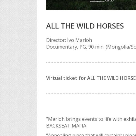
ALL THE WILD HORSES
Director: Ivo Marloh
Documentary, PG, 90 min. (Mongolia/So
Virtual ticket for ALL THE WILD HORSES 
“Marloh brings events to life with exhi
BACKSEAT MAFIA
“Appealing piece that will certainly pl