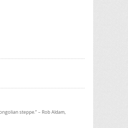
Mongolian steppe.”
– Rob Aldam,