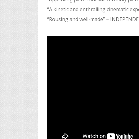
“A kinetic and enthralling cinematic exp
“Rousing and well-made”
– INDEPEND