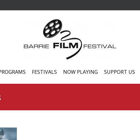
PROGRAMS
FESTIVALS
NOW PLAYING
SUPPORT US
s