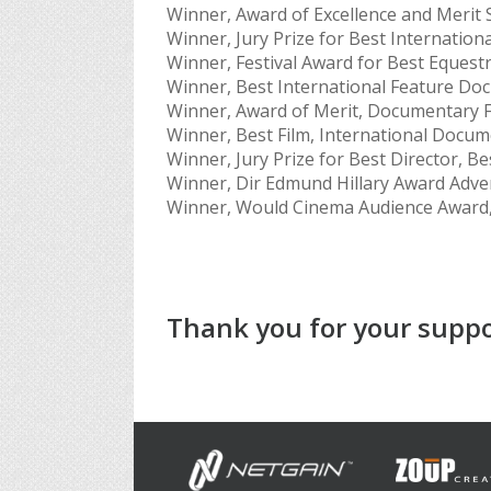
Winner, Award of Excellence and Merit 
Winner, Jury Prize for Best Internatio
Winner, Festival Award for Best Equestri
Winner, Best International Feature Doc
Winner, Award of Merit, Documentary F
Winner, Best Film, International Docume
Winner, Jury Prize for Best Director, Be
Winner, Dir Edmund Hillary Award Adven
Winner, Would Cinema Audience Award, 
Thank you for your suppo