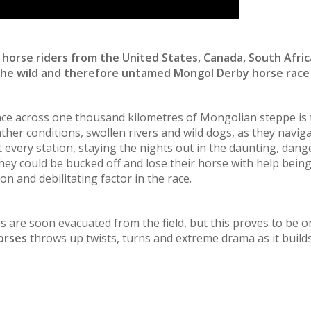
horse riders from the United States, Canada, South Afric
the wild and therefore untamed Mongol Derby horse race 
race across one thousand kilometres of Mongolian steppe is
ther conditions, swollen rivers and wild dogs, as they navi
 every station, staying the nights out in the daunting, dan
ey could be bucked off and lose their horse with help being
 and debilitating factor in the race.
ties are soon evacuated from the field, but this proves to be 
Horses
throws up twists, turns and extreme drama as it builds