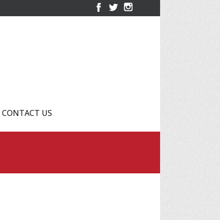
CONTACT US