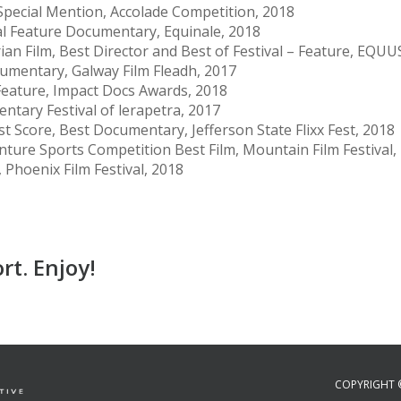
Special Mention, Accolade Competition, 2018
nal Feature Documentary, Equinale, 2018
an Film, Best Director and Best of Festival – Feature, EQUUS
umentary, Galway Film Fleadh, 2017
eature, Impact Docs Awards, 2018
ntary Festival of lerapetra, 2017
st Score, Best Documentary, Jefferson State Flixx Fest, 2018
ture Sports Competition Best Film, Mountain Film Festival,
Phoenix Film Festival, 2018
rt. Enjoy!
COPYRIGHT 