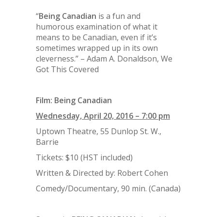
“
Being
Canadian
is a fun and
humorous examination of what it
means to be Canadian, even if it’s
sometimes wrapped up in its own
cleverness.
” – Adam A. Donaldson, We
Got This Covered
Film:
Being Canadian
Wednesday, April 20, 2016 – 7:00 pm
Uptown Theatre, 55 Dunlop St. W.,
Barrie
Tickets: $10 (HST included)
Written & Directed by: Robert Cohen
Comedy/Documentary, 90 min. (Canada)