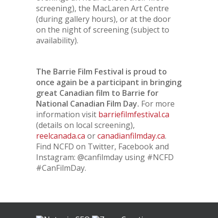
screening), the MacLaren Art Centre
(during gallery hours), or at the door
on the night of screening (subject to
availability).
The Barrie Film Festival is proud to
once again be a participant in bringing
great Canadian film to Barrie for
National Canadian Film Day.
For more
information visit
barriefilmfestival.ca
(details on local screening),
reelcanada.ca
or
canadianfilmday.ca
.
Find NCFD on Twitter, Facebook and
Instagram: @canfilmday using #NCFD
#CanFilmDay.