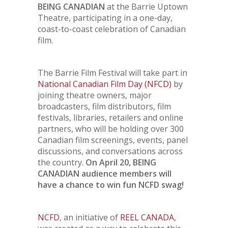
BEING CANADIAN
at the Barrie Uptown
Theatre, participating in a one-day,
coast-to-coast celebration of Canadian
film.
The Barrie Film Festival will take part in
National Canadian Film Day (NFCD)
by
joining theatre owners, major
broadcasters, film distributors, film
festivals, libraries, retailers and online
partners, who will be holding over 300
Canadian film screenings, events, panel
discussions, and conversations across
the country.
On April 20, BEING
CANADIAN audience members will
have a chance to win fun NCFD swag!
NCFD
, an initiative of
REEL CANADA
,