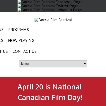
US
PROGRAMS
LS
NOW PLAYING
T US
CONTACT US
April 20 is National
Canadian Film Day!