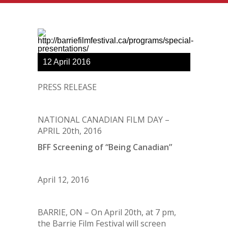
12
April
2016
PRESS RELEASE
NATIONAL CANADIAN FILM DAY –
APRIL 20
th
, 2016
BFF Screening of “Being Canadian”
April 12, 2016
BARRIE, ON – On April 20
th
, at 7 pm,
the Barrie Film Festival will screen