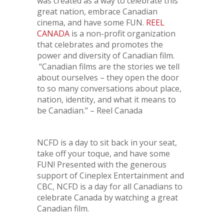
was created as a way to celebrate this
great nation, embrace Canadian
cinema, and have some FUN.
REEL
CANADA
is a non-profit organization
that celebrates and promotes the
power and diversity of Canadian film.
“Canadian films are the stories we tell
about ourselves – they open the door
to so many conversations about place,
nation, identity, and what it means to
be Canadian.” – Reel Canada
NCFD is a day to sit back in your seat,
take off your toque, and have some
FUN! Presented with the generous
support of Cineplex Entertainment and
CBC, NCFD is a day for all Canadians to
celebrate Canada by watching a great
Canadian film.