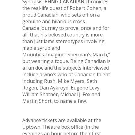
Synopsis:
BEING CANADIAN
chronicles
the real-life quest of Robert Cohen, a
proud Canadian, who sets off on a
genuine and hilarious cross-
Canada journey to prove, once and for
all, that his beloved country is more
than just lame stereotypes involving
maple syrup and
Mounties. Imagine “Sherman’s March,”
but wearing a toque.
Being Canadian
is
a fun doc and the subjects interviewed
include a who’s who of Canadian talent
including Rush, Mike Myers, Seth
Rogen, Dan Aykroyd, Eugene Levy,
William Shatner, Michael J. Fox and
Martin Short, to name a few.
Advance tickets are available at the
Uptown Theatre box office (in the
evenings an hour before their first