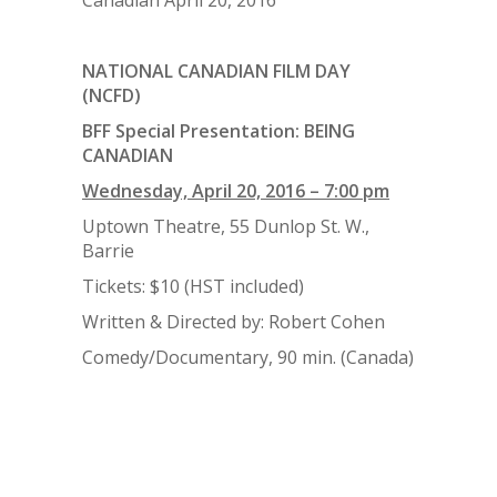
NATIONAL CANADIAN FILM DAY
(NCFD)
BFF Special Presentation: BEING
CANADIAN
Wednesday, April 20, 2016 – 7:00 pm
Uptown Theatre, 55 Dunlop St. W.,
Barrie
Tickets: $10 (HST included)
Written & Directed by: Robert Cohen
Comedy/Documentary, 90 min. (Canada)