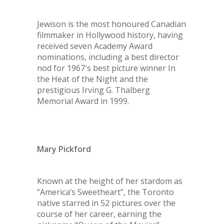
Jewison is the most honoured Canadian
filmmaker in Hollywood history, having
received seven Academy Award
nominations, including a best director
nod for 1967′s best picture winner In
the Heat of the Night and the
prestigious Irving G. Thalberg
Memorial Award in 1999.
Mary Pickford
Known at the height of her stardom as
“America’s Sweetheart”, the Toronto
native starred in 52 pictures over the
course of her career, earning the