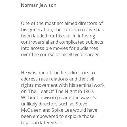
Norman Jewison
One of the most acclaimed directors of
his generation, the Toronto native has
been lauded for his skill in infusing
controversial and complicated subjects
into accessible movies for audiences
over the course of his 40 year career.
He was one of the first directors to
address race relations and the civil
rights movement with his seminal work
on
The Heat Of The Night
in 1967.
Without Jewison paving the way it’s
unlikely directors such as Steve
McQueen and Spike Lee would have
been empowered to explore those
topics in later years.