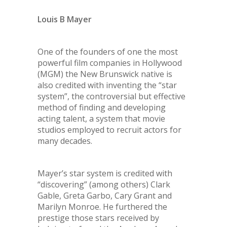
Louis B Mayer
One of the founders of one the most
powerful film companies in Hollywood
(MGM) the New Brunswick native is
also credited with inventing the “star
system”, the controversial but effective
method of finding and developing
acting talent, a system that movie
studios employed to recruit actors for
many decades.
Mayer’s star system is credited with
“discovering” (among others) Clark
Gable, Greta Garbo, Cary Grant and
Marilyn Monroe. He furthered the
prestige those stars received by