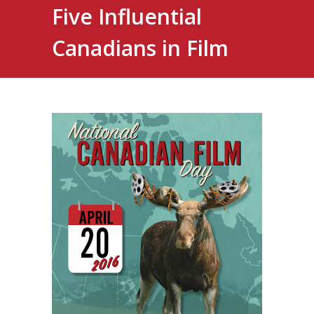
Five Influential
Canadians in Film