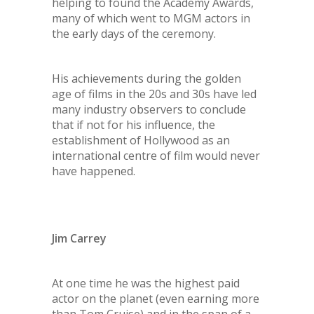
helping to found the Academy Awards,
many of which went to MGM actors in
the early days of the ceremony.
His achievements during the golden
age of films in the 20s and 30s have led
many industry observers to conclude
that if not for his influence, the
establishment of Hollywood as an
international centre of film would never
have happened.
Jim Carrey
At one time he was the highest paid
actor on the planet (even earning more