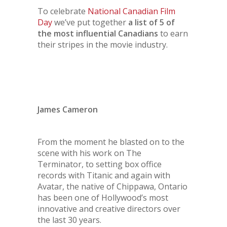
To celebrate
National Canadian Film
Day
we’ve put together
a list of 5 of
the most influential Canadians
to earn
their stripes in the movie industry.
James Cameron
From the moment he blasted on to the
scene with his work on
The
Terminator
, to setting box office
records with
Titanic
and again with
Avatar
, the native of Chippawa, Ontario
has been one of Hollywood’s most
innovative and creative directors over
the last 30 years.