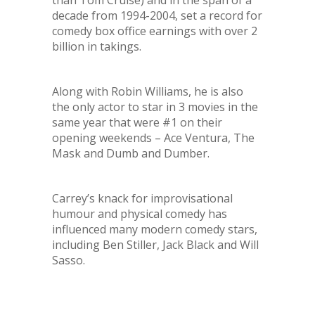
than Tom Cruise) and in the span of a
decade from 1994-2004, set a record for
comedy box office earnings with over 2
billion in takings.
Along with Robin Williams, he is also
the only actor to star in 3 movies in the
same year that were #1 on their
opening weekends –
Ace Ventura, The
Mask and Dumb and Dumber
.
Carrey’s knack for improvisational
humour and physical comedy has
influenced many modern comedy stars,
including Ben Stiller, Jack Black and Will
Sasso.