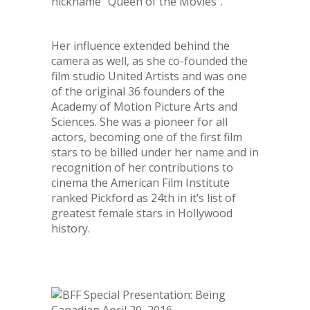
nickname “Queen of the Movies”.
Her influence extended behind the
camera as well, as she co-founded the
film studio United Artists and was one
of the original 36 founders of the
Academy of Motion Picture Arts and
Sciences. She was a pioneer for all
actors, becoming one of the first film
stars to be billed under her name and in
recognition of her contributions to
cinema the American Film Institute
ranked Pickford as 24
th
in it’s list of
greatest female stars in Hollywood
history.