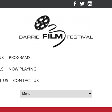
US
PROGRAMS
LS
NOW PLAYING
T US
CONTACT US