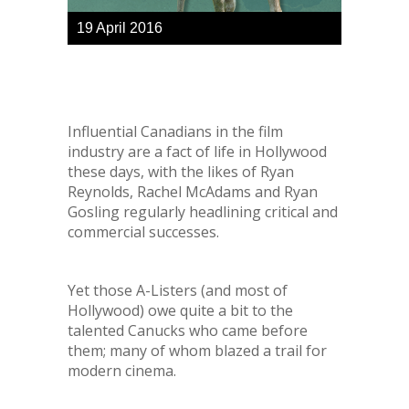
19
April
2016
Influential Canadians in the film
industry are a fact of life in Hollywood
these days, with the likes of Ryan
Reynolds, Rachel McAdams and Ryan
Gosling regularly headlining critical and
commercial successes.
Yet those A-Listers (
and most of
Hollywood
) owe quite a bit to the
talented Canucks who came before
them; many of whom blazed a trail for
modern cinema.