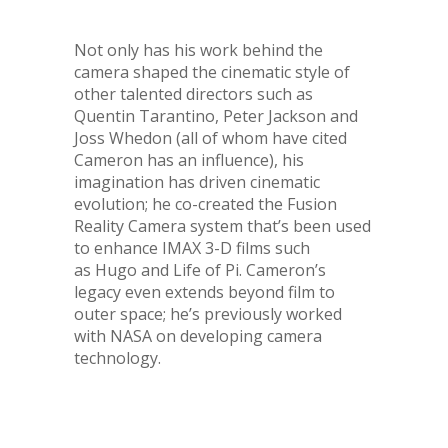
Not only has his work behind the
camera shaped the cinematic style of
other talented directors such as
Quentin Tarantino, Peter Jackson and
Joss Whedon (all of whom have cited
Cameron has an influence), his
imagination has driven cinematic
evolution; he co-created the Fusion
Reality Camera system that’s been used
to enhance IMAX 3-D films such
as Hugo and Life of Pi. Cameron’s
legacy even extends beyond film to
outer space; he’s previously worked
with NASA on developing camera
technology.