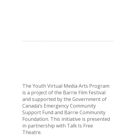
The Youth Virtual Media Arts Program
is a project of the Barrie Film Festival
and supported by the Government of
Canada’s Emergency Community
Support Fund
and Barrie Community
Foundation. This initiative is presented
in partnership with Talk Is Free
Theatre.