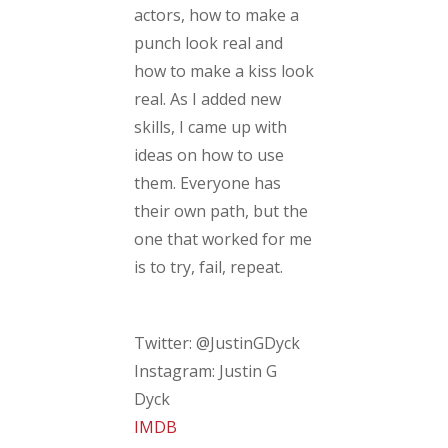
actors, how to make a
punch look real and
how to make a kiss look
real. As I added new
skills, I came up with
ideas on how to use
them. Everyone has
their own path, but the
one that worked for me
is to try, fail, repeat.
Twitter: @JustinGDyck
Instagram: Justin G
Dyck
IMDB