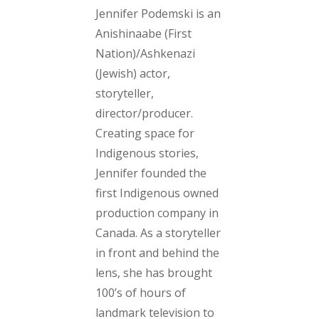
Jennifer Podemski is an
Anishinaabe (First
Nation)/Ashkenazi
(Jewish) actor,
storyteller,
director/producer.
Creating space for
Indigenous stories,
Jennifer founded the
first Indigenous owned
production company in
Canada. As a storyteller
in front and behind the
lens, she has brought
100’s of hours of
landmark television to