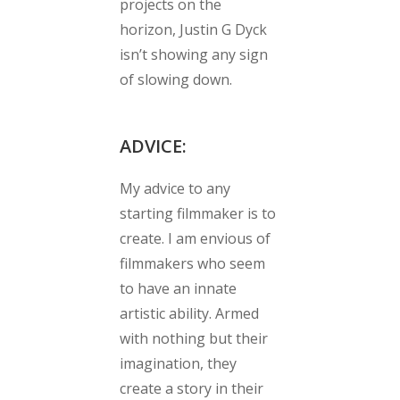
projects on the
horizon, Justin G Dyck
isn’t showing any sign
of slowing down.
ADVICE:
My advice to any
starting filmmaker is to
create. I am envious of
filmmakers who seem
to have an innate
artistic ability. Armed
with nothing but their
imagination, they
create a story in their