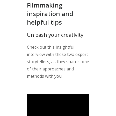
Filmmaking
inspiration and
helpful tips
Unleash your creativity!
Check out this insightful
interview with these two expert
storytellers, as they share some
of their approaches and
methods with you.