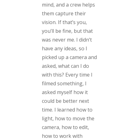
mind, and a crew helps
them capture their
vision. If that’s you,
you’ll be fine, but that
was never me. I didn’t
have any ideas, so I
picked up a camera and
asked, what can I do
with this? Every time I
filmed something, I
asked myself how it
could be better next
time. I learned how to
light, how to move the
camera, how to edit,
how to work with