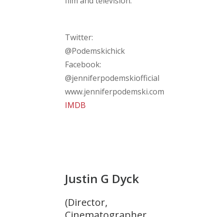
film and television.
Twitter:
@Podemskichick
Facebook:
@jenniferpodemskiofficial
www.jenniferpodemski.com
IMDB
Justin G Dyck
(Director,
Cinematographer,