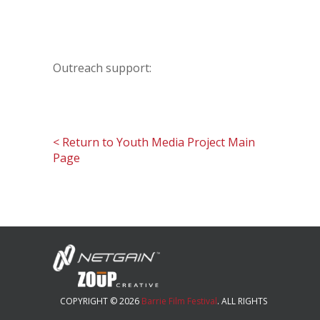
Outreach support:
< Return to Youth Media Project Main
Page
COPYRIGHT © 2026
Barrie Film Festival
. ALL RIGHTS