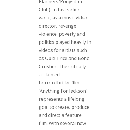
Planners/Ponysitter
Club)
. In his earlier
work, as a music video
director, revenge,
violence, poverty and
politics played heavily in
videos for artists such
as Obie Trice and Bone
Crusher. The critically
acclaimed
horror/thriller film
‘Anything For Jackson’
represents a lifelong
goal to create, produce
and direct a feature
film. With several new