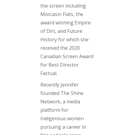
the screen including
Moccasin Flats
, the
award winning
Empire
of Dirt
, and
Future
History
for which she
received the 2020
Canadian Screen Award
for Best Director
Factual
.
Recently Jennifer
founded The Shine
Network, a media
platform for
Indigenous women
pursuing a career in