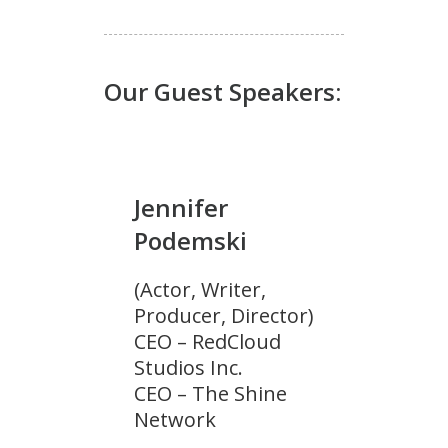
Our Guest Speakers:
Jennifer
Podemski
(Actor, Writer,
Producer, Director)
CEO – RedCloud
Studios Inc.
CEO – The Shine
Network