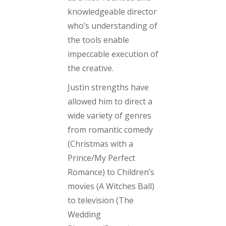
knowledgeable director
who’s understanding of
the tools enable
impeccable execution of
the creative.
Justin strengths have
allowed him to direct a
wide variety of genres
from romantic comedy
(Christmas with a
Prince/My Perfect
Romance)
to Children’s
movies
(A Witches Ball)
to television
(The
Wedding