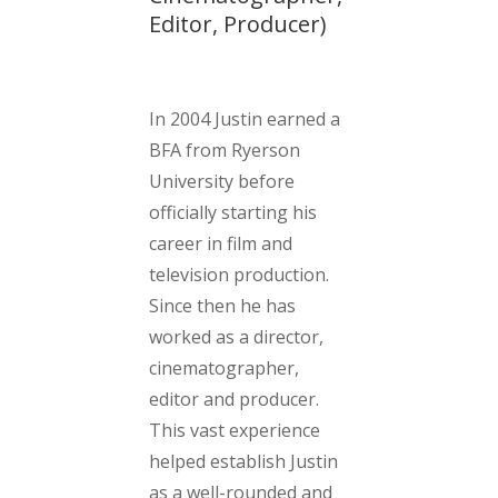
Editor, Producer)
In 2004 Justin earned a
BFA from Ryerson
University before
officially starting his
career in film and
television production.
Since then he has
worked as a director,
cinematographer,
editor and producer.
This vast experience
helped establish Justin
as a well-rounded and