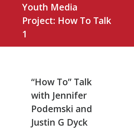
Youth Media
Project: How To Talk
1
“How To” Talk
with Jennifer
Podemski and
Justin G Dyck