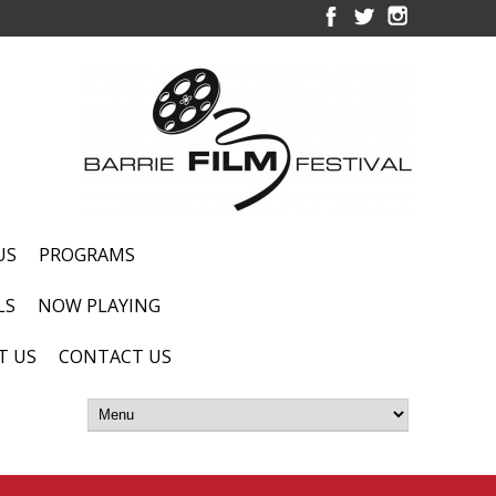
US
PROGRAMS
LS
NOW PLAYING
T US
CONTACT US