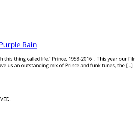
Purple Rain
his thing called life.” Prince, 1958-2016 . This year our Fil
ave us an outstanding mix of Prince and funk tunes, the […]
RVED.