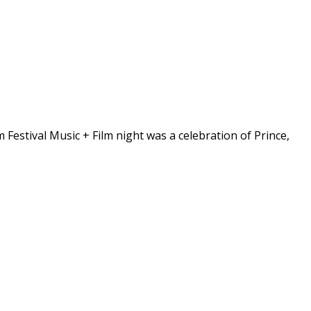
m Festival Music + Film night was a celebration of Prince,