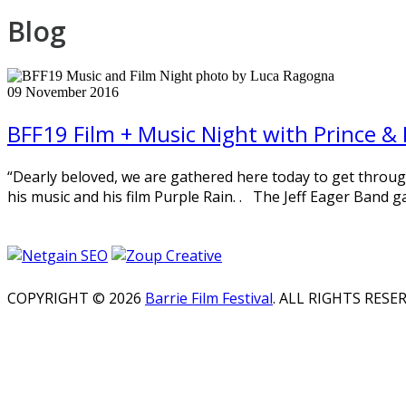
Blog
09
November
2016
BFF19 Film + Music Night with Prince & 
“Dearly beloved, we are gathered here today to get through t
his music and his film Purple Rain. . The Jeff Eager Band g
COPYRIGHT © 2026
Barrie Film Festival
. ALL RIGHTS RESE