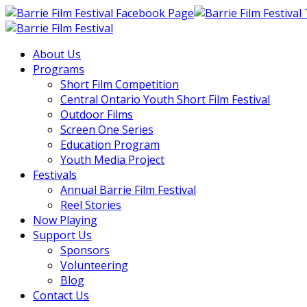
About Us
Programs
Short Film Competition
Central Ontario Youth Short Film Festival
Outdoor Films
Screen One Series
Education Program
Youth Media Project
Festivals
Annual Barrie Film Festival
Reel Stories
Now Playing
Support Us
Sponsors
Volunteering
Blog
Contact Us