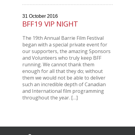
31
October
2016
BFF19 VIP NIGHT
The 19th Annual Barrie Film Festival
began with a special private event for
our supporters, the amazing Sponsors
and Volunteers who truly keep BFF
running. We cannot thank them
enough for all that they do; without
them we would not be able to deliver
such an incredible depth of Canadian
and International film programming
throughout the year. […]