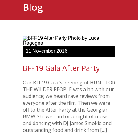
Blog
11
November
2016
BFF19 Gala After Party
Our BFF19 Gala Screening of HUNT FOR
THE WILDER PEOPLE was a hit with our
audience; we heard rave reviews from
everyone after the film. Then we were
off to the After Party at the Georgian
BMW Showroom for a night of music
and dancing with DJ James Smokie and
outstanding food and drink from […]