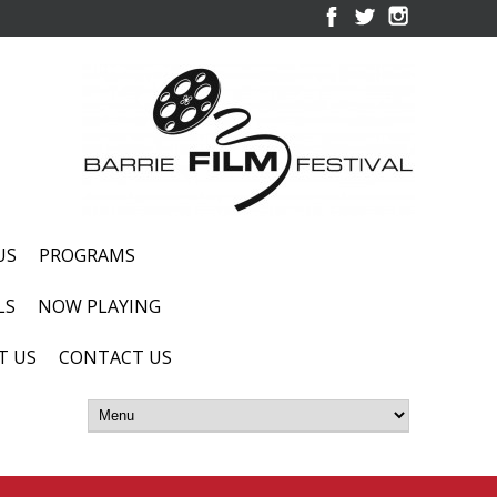
US
PROGRAMS
LS
NOW PLAYING
T US
CONTACT US