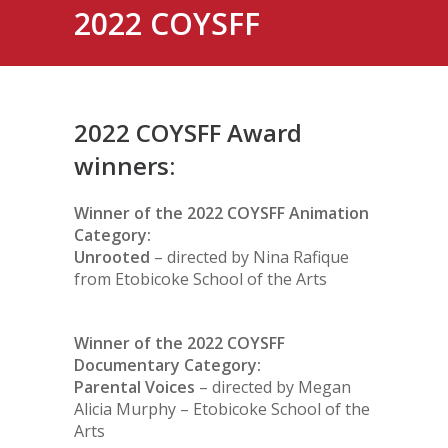
2022 COYSFF
2022 COYSFF Award
winners:
Winner of the 2022 COYSFF Animation
Category:
Unrooted
– directed by Nina Rafique
from Etobicoke School of the Arts
Winner of the 2022 COYSFF
Documentary Category:
Parental Voices
– directed by Megan
Alicia Murphy – Etobicoke School of the
Arts