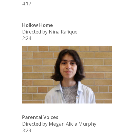
4:17
Hollow Home
Directed by Nina Rafique
2:24
Parental Voices
Directed by Megan Alicia Murphy
3:23