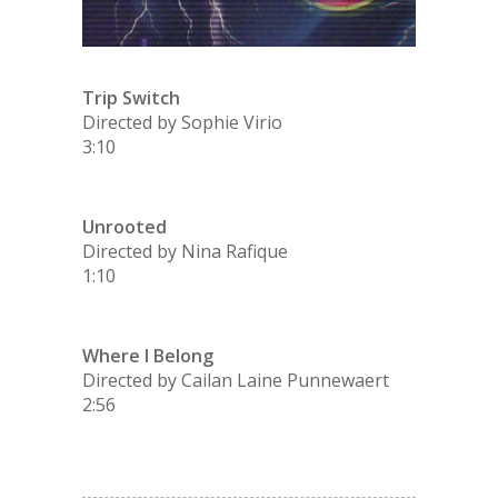
Trip Switch
Directed by Sophie Virio
3:10
Unrooted
Directed by Nina Rafique
1:10
Where I Belong
Directed by Cailan Laine Punnewaert
2:56