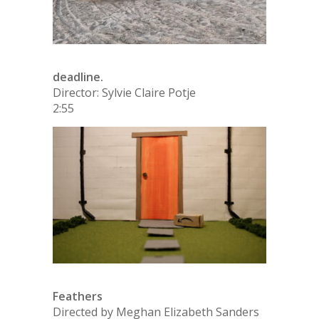
deadline.
Director: Sylvie Claire Potje
2:55
Feathers
Directed by Meghan Elizabeth Sanders