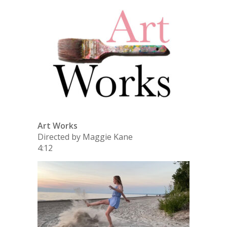
Art Works
Directed by Maggie Kane
4:12