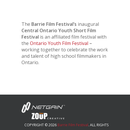
The
Barrie Film Festival’s
inaugural
Central Ontario Youth Short Film
Festival
is an affiliated film festival with
the
Ontario Youth Film Festival
–
working together to celebrate the work
and talent of high school filmmakers in
Ontario.
COPYRIGHT © 2026
Barrie Film Festival
. ALL RIGHTS