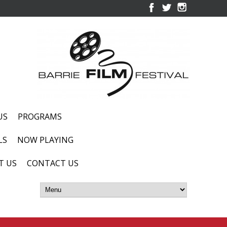
US
PROGRAMS
LS
NOW PLAYING
T US
CONTACT US