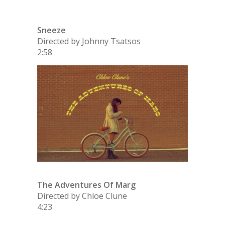
Sneeze
Directed by Johnny Tsatsos
2:58
The Adventures Of Marg
Directed by Chloe Clune
4:23