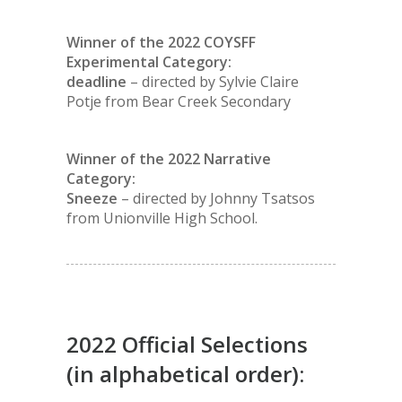
Winner of the 2022 COYSFF
Experimental Category:
deadline
– directed by Sylvie Claire
Potje from Bear Creek Secondary
Winner of the 2022 Narrative
Category:
Sneeze
– directed by Johnny Tsatsos
from Unionville High School.
2022 Official Selections
(in alphabetical order):