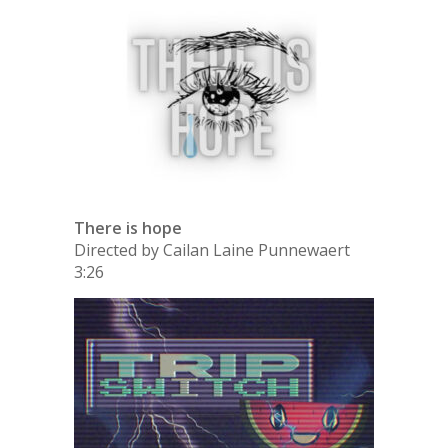
There is hope
Directed by Cailan Laine Punnewaert
3:26