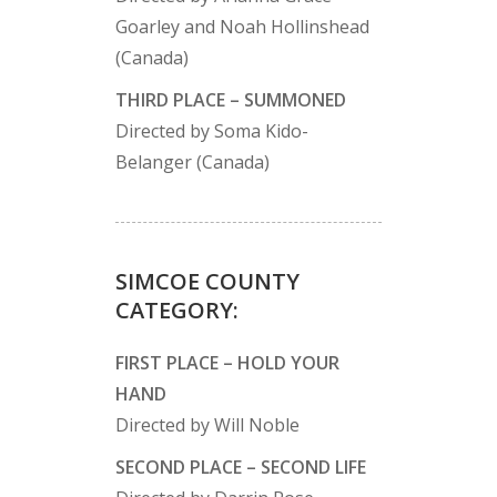
Goarley and Noah Hollinshead
(Canada)
THIRD PLACE – SUMMONED
Directed by Soma Kido-
Belanger (Canada)
SIMCOE COUNTY
CATEGORY:
FIRST PLACE – HOLD YOUR
HAND
Directed by Will Noble
SECOND PLACE – SECOND LIFE