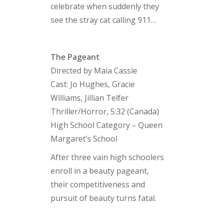
celebrate when suddenly they
see the stray cat calling 911…
The Pageant
Directed by Maia Cassie
Cast: Jo Hughes, Gracie
Williams, Jillian Telfer
Thriller/Horror, 5:32 (Canada)
High School Category – Queen
Margaret’s School
After three vain high schoolers
enroll in a beauty pageant,
their competitiveness and
pursuit of beauty turns fatal.