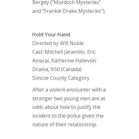
Bergey (“Murdoch Mysteries”
and “Frankie Drake Mysteries”).
Hold Your Hand
Directed by Will Noble
Cast: Mitchell Jaramillo, Eric
Amaral, Katherine Halievski
Drama, 9:50 (Canada)
Simcoe County Category
After a violent encounter with a
stranger two young men are at
odds about how to justify the
incident to the police given the
nature of their relationship.