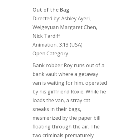
Out of the Bag
Directed by: Ashley Ayeri,
Weigeyuan Margaret Chen,
Nick Tardiff
Animation, 3:13 (USA)
Open Category
Bank robber Roy runs out of a
bank vault where a getaway
van is waiting for him, operated
by his girlfriend Roxie. While he
loads the van, a stray cat
sneaks in their bags,
mesmerized by the paper bill
floating through the air. The
two criminals prematurely