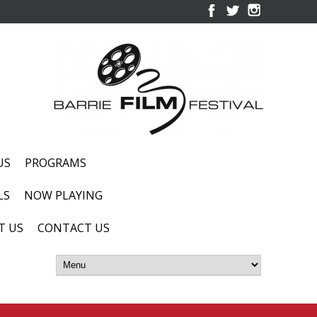
US
PROGRAMS
LS
NOW PLAYING
T US
CONTACT US