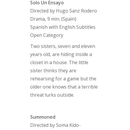
Solo Un Ensayo
Directed by Hugo Sanz Rodero
Drama, 9 min. (Spain)
Spanish with English Subtitles
Open Category
Two sisters, seven and eleven
years old, are hiding inside a
closet in a house. The little
sister thinks they are
rehearsing for a game but the
older one knows that a terrible
threat lurks outside.
Summoned
Directed by Soma Kido-