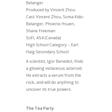
Belanger
Produced by Vincent Zhou
Cast: Vincent Zhou, Soma Kido-
Belanger, Phoenix Hsuen,
Shane Freeman
SciFi, 4:54 (Canada)
High School Category – Earl
Haig Secondary School
A scientist, Igor Benedict, finds
a glowing violaceous asteroid.
He extracts a serum from the
rock, and will do anything to
uncover its true powers.
The Tea Party