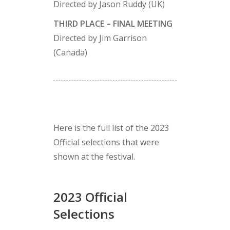
Directed by Jason Ruddy (UK)
THIRD PLACE – FINAL MEETING
Directed by Jim Garrison
(Canada)
Here is the full list of the 2023
Official selections that were
shown at the festival.
2023 Official
Selections