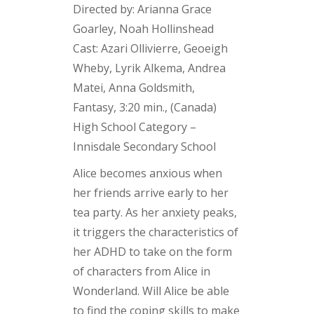
Directed by: Arianna Grace
Goarley, Noah Hollinshead
Cast: Azari Ollivierre, Geoeigh
Wheby, Lyrik Alkema, Andrea
Matei, Anna Goldsmith,
Fantasy, 3:20 min., (Canada)
High School Category –
Innisdale Secondary School
Alice becomes anxious when
her friends arrive early to her
tea party. As her anxiety peaks,
it triggers the characteristics of
her ADHD to take on the form
of characters from Alice in
Wonderland. Will Alice be able
to find the coping skills to make