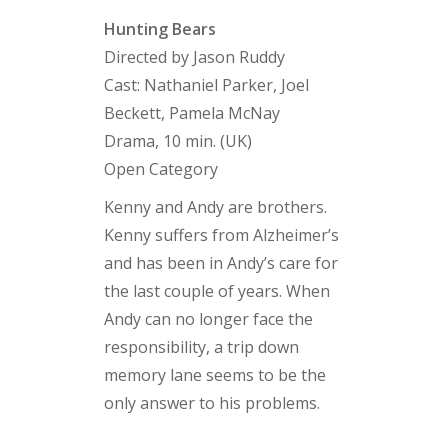
Hunting Bears
Directed by Jason Ruddy
Cast: Nathaniel Parker, Joel
Beckett, Pamela McNay
Drama, 10 min. (UK)
Open Category
Kenny and Andy are brothers.
Kenny suffers from Alzheimer’s
and has been in Andy’s care for
the last couple of years. When
Andy can no longer face the
responsibility, a trip down
memory lane seems to be the
only answer to his problems.