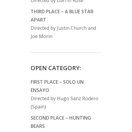
Directed by Darrin Rose
THIRD PLACE – A BLUE STAR
APART
Directed by Justin Church and
Joe Morin
OPEN CATEGORY:
FIRST PLACE – SOLO UN
ENSAYO
Directed by Hugo Sanz Rodero
(Spain)
SECOND PLACE – HUNTING
BEARS