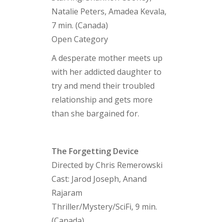
Natalie Peters, Amadea Kevala,
7 min. (Canada)
Open Category
A desperate mother meets up
with her addicted daughter to
try and mend their troubled
relationship and gets more
than she bargained for.
The Forgetting Device
Directed by Chris Remerowski
Cast: Jarod Joseph, Anand
Rajaram
Thriller/Mystery/SciFi, 9 min.
(Canada)