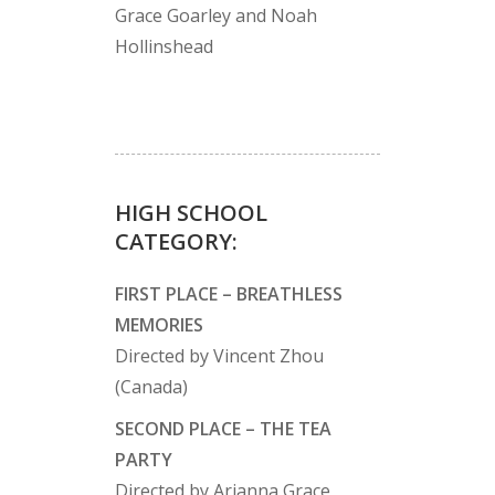
Grace Goarley and Noah
Hollinshead
HIGH SCHOOL
CATEGORY:
FIRST PLACE – BREATHLESS
MEMORIES
Directed by Vincent Zhou
(Canada)
SECOND PLACE – THE TEA
PARTY
Directed by Arianna Grace