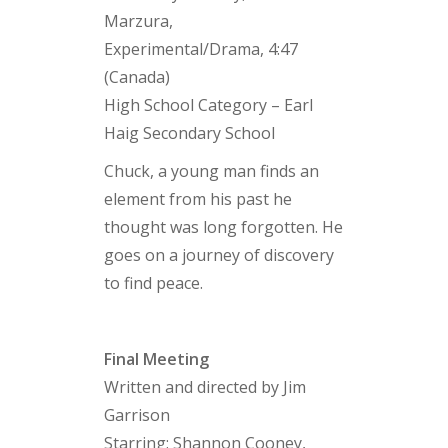
Marzura,
Experimental/Drama, 4:47
(Canada)
High School Category – Earl
Haig Secondary School
Chuck, a young man finds an
element from his past he
thought was long forgotten. He
goes on a journey of discovery
to find peace.
Final Meeting
Written and directed by Jim
Garrison
Starring: Shannon Cooney,