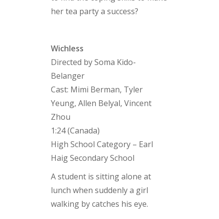
her tea party a success?
Wichless
Directed by Soma Kido-
Belanger
Cast: Mimi Berman, Tyler
Yeung, Allen Belyal, Vincent
Zhou
1:24 (Canada)
High School Category – Earl
Haig Secondary School
A student is sitting alone at
lunch when suddenly a girl
walking by catches his eye.