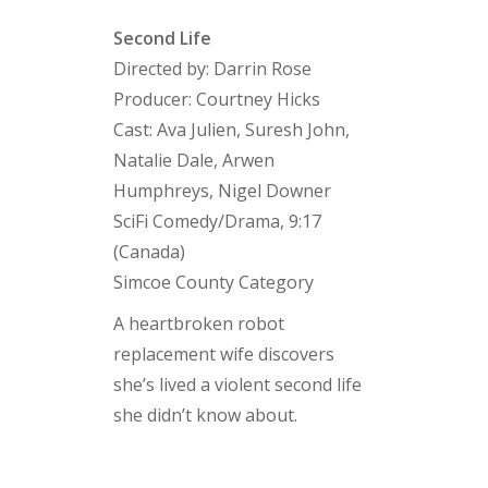
Second Life
Directed by: Darrin Rose
Producer: Courtney Hicks
Cast: Ava Julien, Suresh John,
Natalie Dale, Arwen
Humphreys, Nigel Downer
SciFi Comedy/Drama, 9:17
(Canada)
Simcoe County Category
A heartbroken robot
replacement wife discovers
she’s lived a violent second life
she didn’t know about.