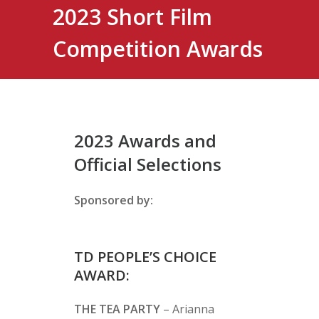
2023 Short Film
Competition Awards
2023 Awards and
Official Selections
Sponsored by:
TD PEOPLE’S CHOICE
AWARD:
THE TEA PARTY
– Arianna