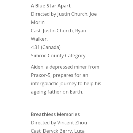
A Blue Star Apart
Directed by Justin Church, Joe
Morin
Cast: Justin Church, Ryan
Walker,
4:31 (Canada)
Simcoe County Category
Aiden, a depressed miner from
Praxor-5, prepares for an
intergalactic journey to help his
ageing father on Earth.
Breathless Memories
Directed by Vincent Zhou
Cast: Deryck Berry, Luca