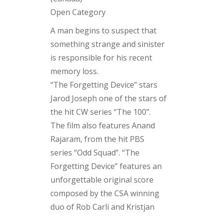
Open Category
A man begins to suspect that
something strange and sinister
is responsible for his recent
memory loss.
“The Forgetting Device” stars
Jarod Joseph one of the stars of
the hit CW series “The 100”.
The film also features Anand
Rajaram, from the hit PBS
series “Odd Squad”. “The
Forgetting Device” features an
unforgettable original score
composed by the CSA winning
duo of Rob Carli and Kristjan