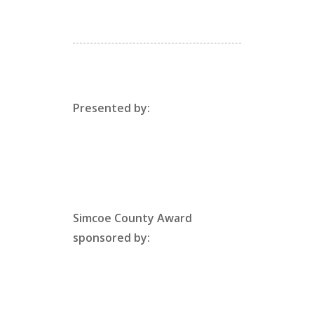
Presented by:
Simcoe County Award
sponsored by: