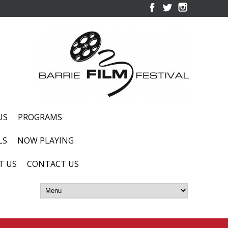
US
PROGRAMS
LS
NOW PLAYING
T US
CONTACT US