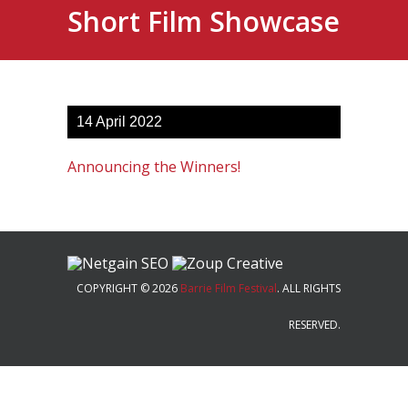
Short Film Showcase
14
April
2022
Announcing the Winners!
COPYRIGHT © 2026
Barrie Film Festival
. ALL RIGHTS
RESERVED.