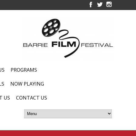
US
PROGRAMS
LS
NOW PLAYING
T US
CONTACT US