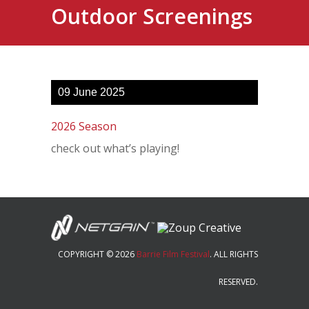
Outdoor Screenings
09
June
2025
2026 Season
check out what’s playing!
COPYRIGHT © 2026
Barrie Film Festival
. ALL RIGHTS
RESERVED.