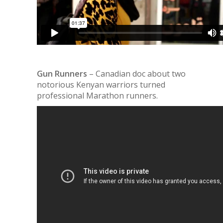
Gun Runners
– Canadian doc about two
notorious Kenyan warriors turned
professional Marathon runners.