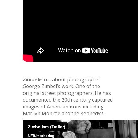
Zimbelism
– about photographer
George Zimbel’s work. One of the
original street photographers. He has
documented the 20th century captured
images of American icons including
Marilyn Monroe and the Kennedy’s.