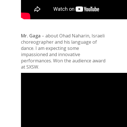
Mr. Gaga
– about Ohad Naharin, Israeli
choreographer and his language of
dance. I am expecting some
impassioned and innovative
performances. Won the audience award
at SXSW.