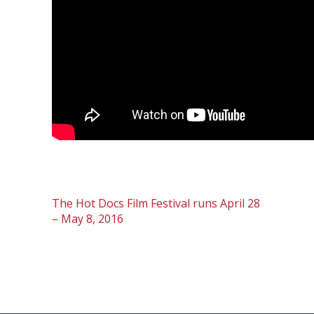
The Hot Docs Film Festival runs April 28
– May 8, 2016