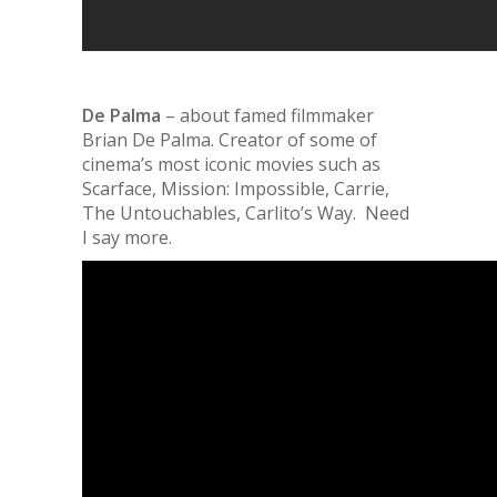
De Palma
– about famed filmmaker
Brian De Palma. Creator of some of
cinema’s most iconic movies such as
Scarface, Mission: Impossible, Carrie,
The Untouchables, Carlito’s Way. Need
I say more
.