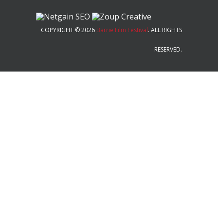
COPYRIGHT © 2026
Barrie Film Festival
. ALL RIGHTS
RESERVED.