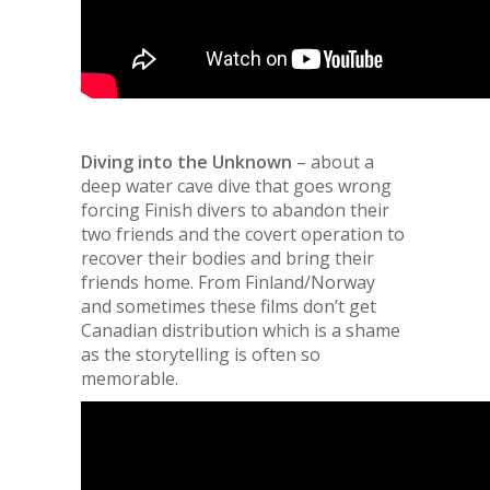
Diving into the Unknown
– about a
deep water cave dive that goes wrong
forcing Finish divers to abandon their
two friends and the covert operation to
recover their bodies and bring their
friends home. From Finland/Norway
and sometimes these films don’t get
Canadian distribution which is a shame
as the storytelling is often so
memorable.