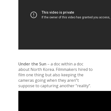
Under the Sun
– a doc within a doc
about North Korea. Filmmakers hired to
film one thing but also keeping the
cameras going when they aren”t
suppose to capturing another “reality”
.