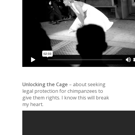
Unlocking the Cage
– about seeking
legal protection for chimpanzees to
give them rights. I know this will break
my heart.