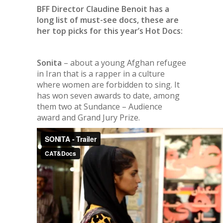
BFF Director Claudine Benoit has a
long list of must-see docs, these are
her top picks for this year’s Hot Docs:
Sonita
– about a young Afghan refugee
in Iran that is a rapper in a culture
where women are forbidden to sing. It
has won seven awards to date, among
them two at Sundance – Audience
award and Grand Jury Prize.