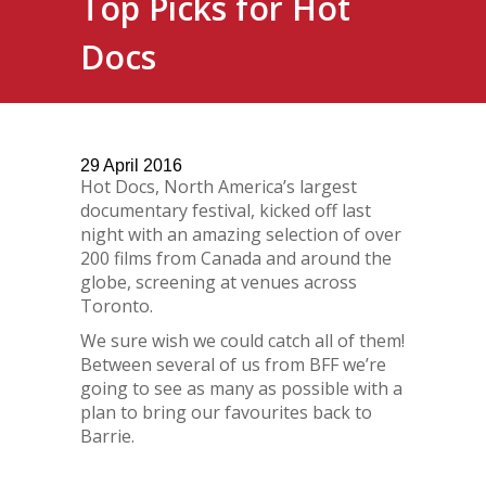
Top Picks for Hot
Docs
29
April
2016
Hot Docs, North America’s largest
documentary festival, kicked off last
night with an amazing selection of over
200 films from Canada and around the
globe, screening at venues across
Toronto.
We sure wish we could catch all of them!
Between several of us from BFF we’re
going to see as many as possible with a
plan to bring our favourites back to
Barrie.