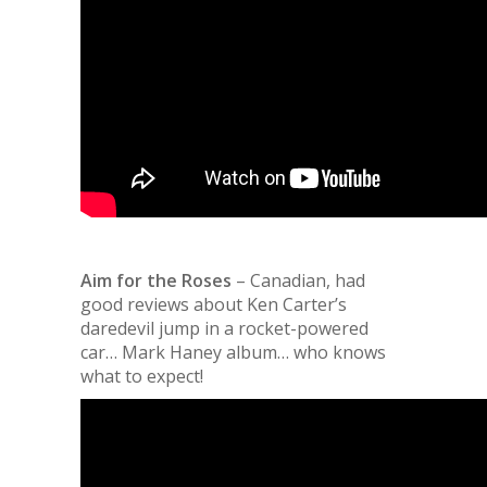
Aim for the Roses
– Canadian, had
good reviews about Ken Carter’s
daredevil jump in a rocket-powered
car… Mark Haney album… who knows
what to expect!