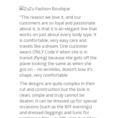
“The reason we love it, and our
customers are so loyal and passionate
about it, is that it is an elegant line that
works on just about every body type. It
is comfortable, very easy care and
travels like a dream. One customer
wears ONLY Code V when she is in
transit (flying) because she gets off the
plane looking the same as when she
got on – no wrinkles, doesn’t lose it’s
shape, very comfortable.
The designs are quite complex in their
cut and construction but the look is
clean, simple and truly cannot be
beaten. It can be dressed up for special
occasions (such as the BFF evenings)
and dressed (leggings and tunic for