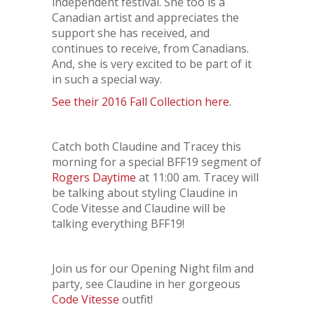
independent festival. She too is a
Canadian artist and appreciates the
support she has received, and
continues to receive, from Canadians.
And, she is very excited to be part of it
in such a special way.
See their 2016 Fall Collection here
.
Catch both Claudine and Tracey this
morning for a special BFF19 segment of
Rogers Daytime
at 11:00 am. Tracey will
be talking about styling Claudine in
Code Vitesse and Claudine will be
talking everything BFF19!
Join us for our Opening Night film and
party, see Claudine in her gorgeous
Code Vitesse
outfit!