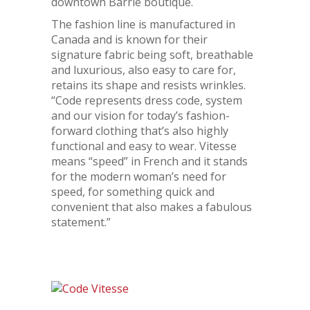
downtown Barrie boutique.
The fashion line is manufactured in
Canada and is known for their
signature fabric being soft, breathable
and luxurious, also easy to care for,
retains its shape and resists wrinkles.
“Code represents dress code, system
and our vision for today’s fashion-
forward clothing that’s also highly
functional and easy to wear. Vitesse
means “speed” in French and it stands
for the modern woman’s need for
speed, for something quick and
convenient that also makes a fabulous
statement.”