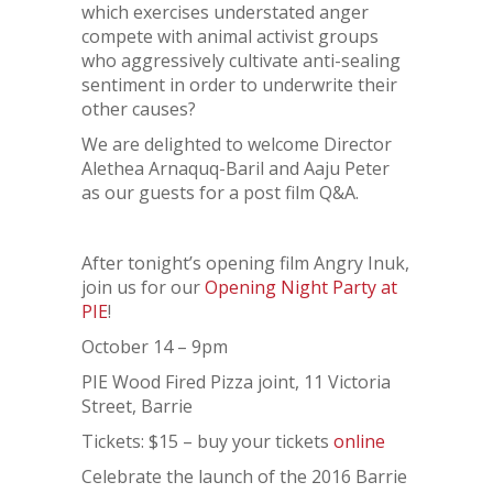
which exercises understated anger
compete with animal activist groups
who aggressively cultivate anti-sealing
sentiment in order to underwrite their
other causes?
We are delighted to welcome Director
Alethea Arnaquq-Baril and Aaju Peter
as our guests for a post film Q&A.
After tonight’s opening film Angry Inuk,
join us for our
Opening Night Party at
PIE
!
October 14 – 9pm
PIE Wood Fired Pizza joint, 11 Victoria
Street, Barrie
Tickets: $15 – buy your tickets
online
Celebrate the launch of the 2016 Barrie