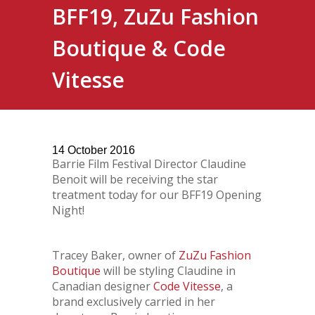
BFF19, ZuZu Fashion
Boutique & Code
Vitesse
14
October
2016
Barrie Film Festival Director Claudine
Benoit will be receiving the star
treatment today for our BFF19 Opening
Night!
Tracey Baker, owner of
ZuZu Fashion
Boutique
will be styling Claudine in
Canadian designer
Code Vitesse
, a
brand exclusively carried in her