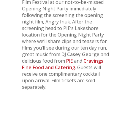
Film Festival at our not-to-be-missed
Opening Night Party immediately
following the screening the opening
night film,
Angry Inuk
. After the
screening head to PIE’s Lakeshore
location for the Opening Night Party
where we’ll share clips and teasers for
films you’ll see during our ten day run,
great music from
DJ Casey George
and
delicious food from
PIE
and
Cravings
Fine Food and Catering
. Guests will
receive one complimentary cocktail
upon arrival. Film tickets are sold
separately.