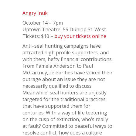
Angry Inuk
October 14 – 7pm
Uptown Theatre, 55 Dunlop St. West
Tickets: $10 –
buy your tickets online
Anti–seal hunting campaigns have
attracted high profile supporters, and
with them, hefty financial contributions.
From Pamela Anderson to Paul
McCartney, celebrities have voiced their
outrage about an issue they are not
necessarily qualified to discuss.
Meanwhile, seal hunters are unjustly
targeted for the traditional practices
that have supported them for
centuries. With a way of life teetering
on the cusp of extinction, who’s really
at fault? Committed to peaceful ways to
resolve conflict, how does a culture