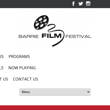
US
PROGRAMS
LS
NOW PLAYING
T US
CONTACT US