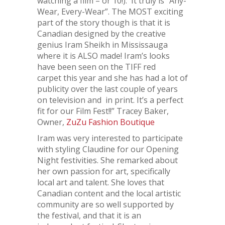
watching a film – or 10!). It truly is “Any-
Wear, Every-Wear”. The MOST exciting
part of the story though is that it is
Canadian designed by the creative
genius Iram Sheikh in Mississauga
where it is ALSO made! Iram’s looks
have been seen on the TIFF red
carpet this year and she has had a lot of
publicity over the last couple of years
on television and in print. It’s a perfect
fit for our Film Fest!!” Tracey Baker,
Owner,
ZuZu Fashion Boutique
Iram was very interested to participate
with styling Claudine for our Opening
Night festivities. She remarked about
her own passion for art, specifically
local art and talent. She loves that
Canadian content and the local artistic
community are so well supported by
the festival, and that it is an