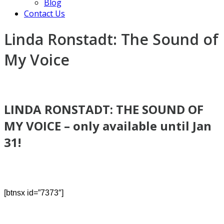
Blog
Contact Us
Linda Ronstadt: The Sound of
My Voice
LINDA RONSTADT: THE SOUND OF
MY VOICE – only
available until Jan
31!
[btnsx id=”7373″]