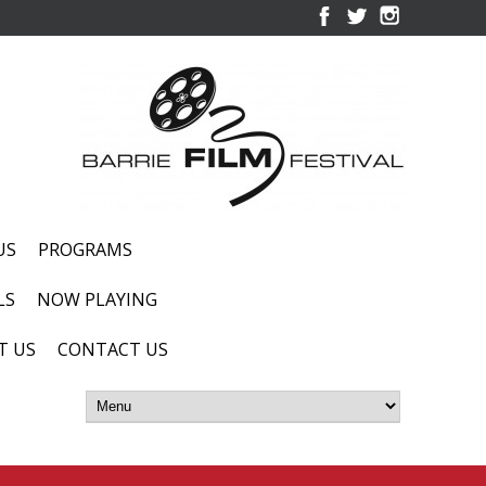
US
PROGRAMS
LS
NOW PLAYING
T US
CONTACT US