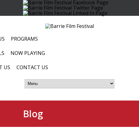
US
PROGRAMS
LS
NOW PLAYING
T US
CONTACT US
Blog