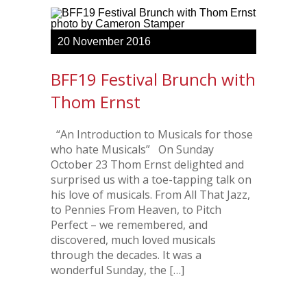
20
November
2016
BFF19 Festival Brunch with
Thom Ernst
“An Introduction to Musicals for those
who hate Musicals” On Sunday
October 23 Thom Ernst delighted and
surprised us with a toe-tapping talk on
his love of musicals. From All That Jazz,
to Pennies From Heaven, to Pitch
Perfect – we remembered, and
discovered, much loved musicals
through the decades. It was a
wonderful Sunday, the […]